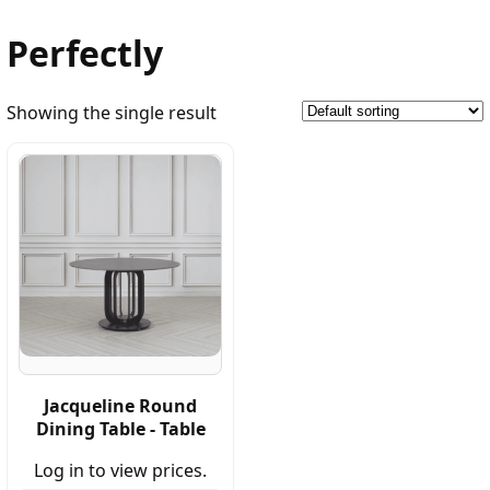
Perfectly
Showing the single result
Jacqueline Round
Dining Table - Table
Log in to view prices.