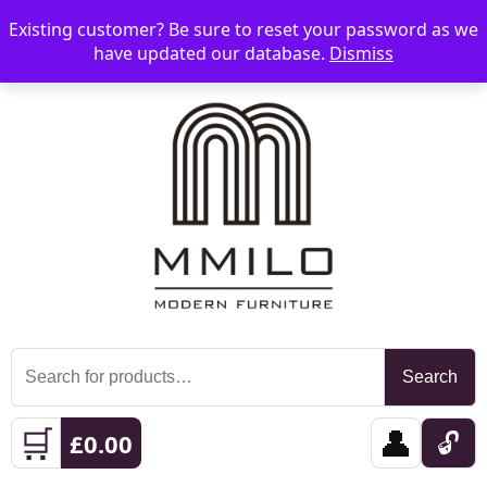
Existing customer? Be sure to reset your password as we
📞 08006893518
📧 sales@mmilo.co.uk
☰
have updated our database.
Dismiss
Search
Search
for:
🛒
👤
🔓
£
0.00