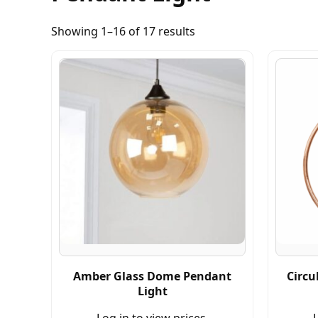
Showing 1–16 of 17 results
Amber Glass Dome Pendant
Circu
Light
Log in to view prices.
L