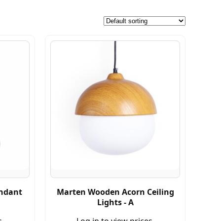
endant
Marten Wooden Acorn Ceiling
Lights - A
s.
Log in to view prices.