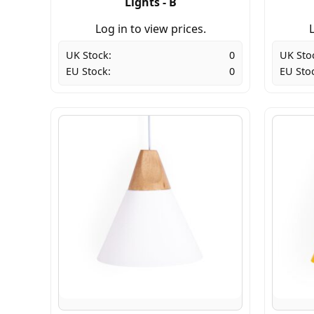
Lights - B
Log in to view prices.
L
UK Stock:
0
UK Sto
EU Stock:
0
EU Sto