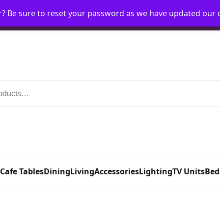
r? Be sure to reset your password as we have updated our
Home
My Account
Request Account
Requ
 Cafe Tables
Dining
Living
Accessories
Lighting
TV Units
Bed