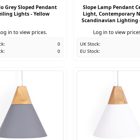
o Grey Sloped Pendant
Slope Lamp Pendant Ce
iling Lights - Yellow
Light, Contemporary N
Scandinavian Lighting 
og in to view prices.
Log in to view price
ck:
0
UK Stock:
ck:
0
EU Stock: