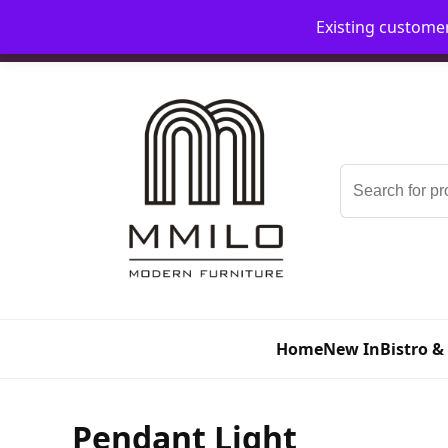
Existing custome
📞 08006893518
📧 sales@mmilo.co.uk
Search
for:
Home
New In
Bistro &
Pendant Light