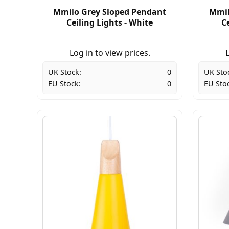
Mmilo Grey Sloped Pendant
Mmil
Ceiling Lights - White
Ce
Log in to view prices.
L
UK Stock:
0
UK Sto
EU Stock:
0
EU Sto