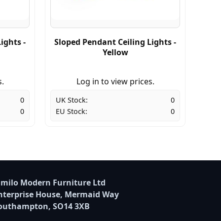
ights -
Sloped Pendant Ceiling Lights -
Yellow
s.
Log in to view prices.
0
UK Stock:
0
0
EU Stock:
0
milo Modern Furniture Ltd
nterprise House, Mermaid Way
outhampton, SO14 3XB