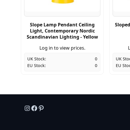
Slope Lamp Pendant Ceiling
Sloped
Light, Contemporary Nordic
Scandinavian Lighting - Yellow
Log in to view prices.
L
UK Stock:
0
UK Sto
EU Stock:
0
EU Sto
Instagram
Facebook
Pinterest