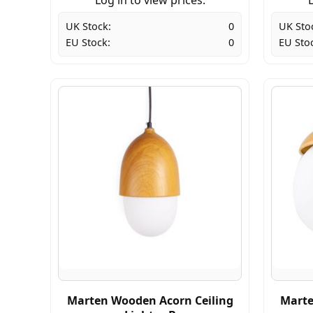
UK Stock:
0
UK Sto
EU Stock:
0
EU Sto
Marten Wooden Acorn Ceiling
Marte