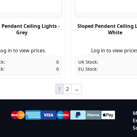
 Pendant Ceiling Lights -
Sloped Pendant Ceiling L
Grey
White
og in to view prices.
Log in to view price
ck:
0
UK Stock:
ck:
0
EU Stock:
1
2
→
M
E
S