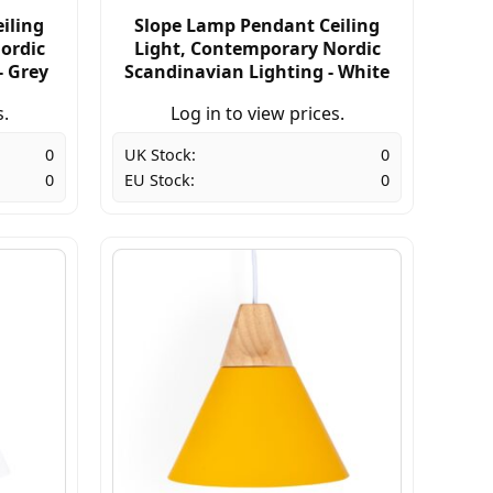
iling
Slope Lamp Pendant Ceiling
ordic
Light, Contemporary Nordic
- Grey
Scandinavian Lighting - White
s.
Log in to view prices.
0
UK Stock:
0
0
EU Stock:
0