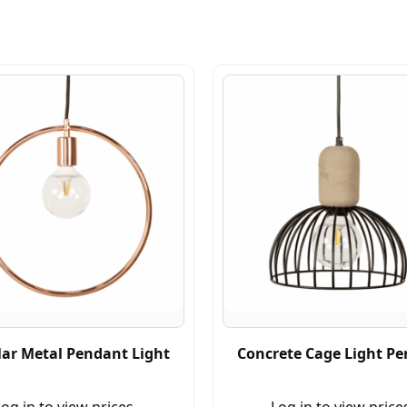
lar Metal Pendant Light
Concrete Cage Light P
og in to view prices.
Log in to view price