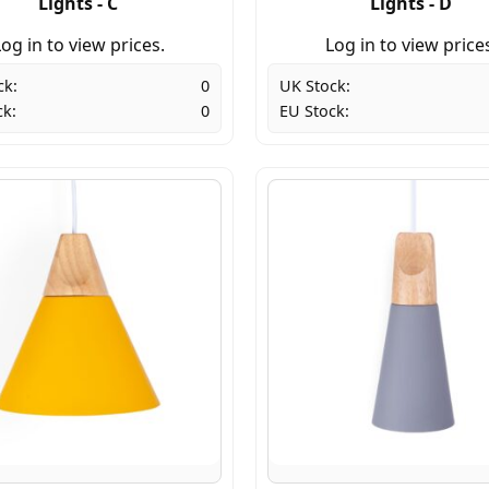
Lights - C
Lights - D
og in to view prices.
Log in to view price
ck:
0
UK Stock:
ck:
0
EU Stock: