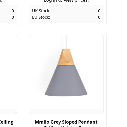
0
UK Stock:
0
0
EU Stock:
0
eiling
Mmilo Grey Sloped Pendant