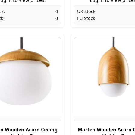
ck:
0
UK Stock:
ck:
0
EU Stock:
n Wooden Acorn Ceiling
Marten Wooden Acorn C