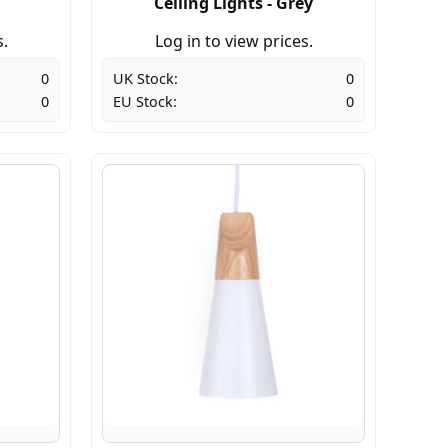
Ceiling Lights - Grey
s.
Log in to view prices.
0
UK Stock:
0
0
EU Stock:
0