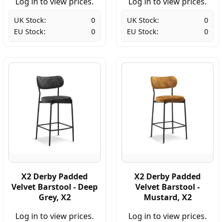
Log in to view prices.
Log in to view prices.
UK Stock:
0
UK Stock:
0
EU Stock:
0
EU Stock:
0
X2 Derby Padded
X2 Derby Padded
Velvet Barstool - Deep
Velvet Barstool -
Grey, X2
Mustard, X2
Log in to view prices.
Log in to view prices.