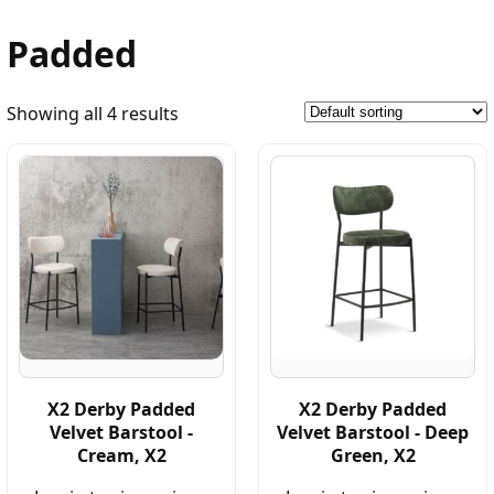
Padded
Showing all 4 results
X2 Derby Padded
X2 Derby Padded
Velvet Barstool -
Velvet Barstool - Deep
Cream, X2
Green, X2