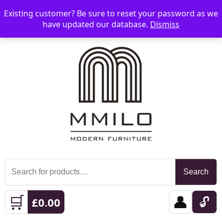
Existing customer? Be sure to reset your password as we
📞 08006893518
📧 sales@mmilo.co.uk
☰
have updated our database.
Dismiss
Search
Search
for:
🛒
👤
🔓
£
0.00