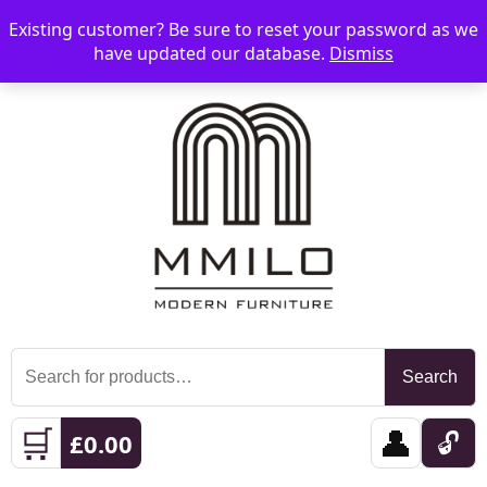
Existing customer? Be sure to reset your password as we
📞 08006893518
📧 sales@mmilo.co.uk
☰
have updated our database.
Dismiss
Search
Search
for:
🛒
👤
🔓
£
0.00