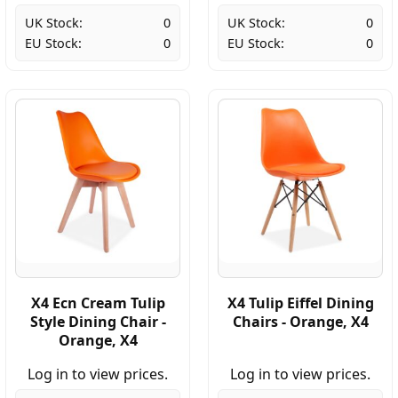
UK Stock:
0
UK Stock:
0
EU Stock:
0
EU Stock:
0
X4 Ecn Cream Tulip
X4 Tulip Eiffel Dining
Style Dining Chair -
Chairs - Orange, X4
Orange, X4
Log in to view prices.
Log in to view prices.