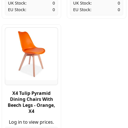
UK Stock:
0
UK Stock:
0
EU Stock:
0
EU Stock:
0
X4 Tulip Pyramid
Dining Chairs With
Beech Legs - Orange,
X4
Log in to view prices.