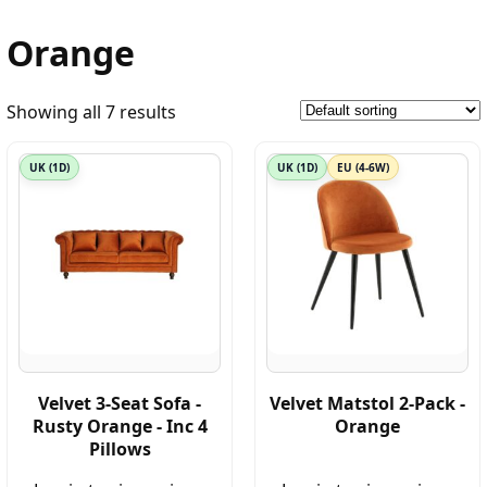
Orange
Showing all 7 results
UK (1D)
UK (1D)
EU (4-6W)
Velvet 3-Seat Sofa -
Velvet Matstol 2-Pack -
Rusty Orange - Inc 4
Orange
Pillows