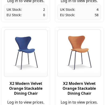
Log in to view prices.
Log in to view prices.
UK Stock:
2
UK Stock:
4
EU Stock:
0
EU Stock:
58
X2 Modern Velvet
X2 Modern Velvet
Orange Stackable
Orange Stackable
Dining Chair
Dining Chair
Log in to view prices.
Log in to view prices.