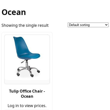
Ocean
Showing the single result
Tulip Office Chair -
Ocean
Log in to view prices.