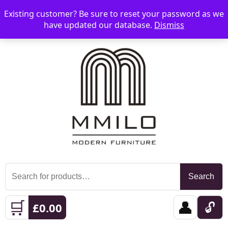
Existing customer? Be sure to reset your password as we
📞 08006893518
📧 sales@mmilo.co.uk
☰
have updated our database.
Dismiss
Search
Search
for:
🛒
👤
🔓
£
0.00