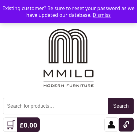
Existing customer? Be sure to reset your password as we
📞 08006893518
📧 sales@mmilo.co.uk
☰
have updated our database.
Dismiss
Search
Search
for:
🛒
👤
🔓
£
0.00