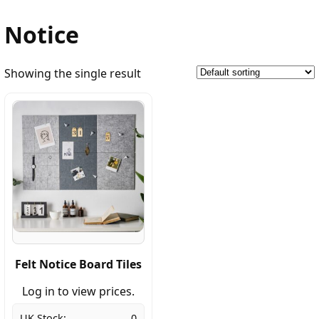
Notice
Showing the single result
Felt Notice Board Tiles
Log in to view prices.
UK Stock:
0