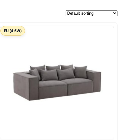
EU (4-6W)