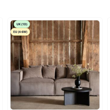
UK (1D)
EU (4-6W)