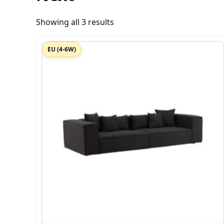
Showing all 3 results
EU (4-6W)