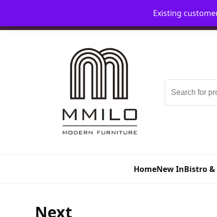
Existing custome
📞 08006893518
📧 sales@mmilo.co.uk
Search
for:
Home
New In
Bistro &
Next