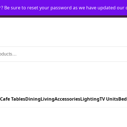
r? Be sure to reset your password as we have updated our
Home
My Account
Request Account
Requ
 Cafe Tables
Dining
Living
Accessories
Lighting
TV Units
Bed