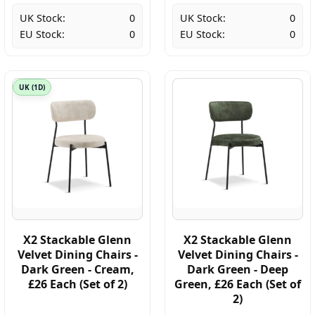
UK Stock:
0
UK Stock:
0
EU Stock:
0
EU Stock:
0
UK (1D)
X2 Stackable Glenn
X2 Stackable Glenn
Velvet Dining Chairs -
Velvet Dining Chairs -
Dark Green - Cream,
Dark Green - Deep
£26 Each (Set of 2)
Green, £26 Each (Set of
2)