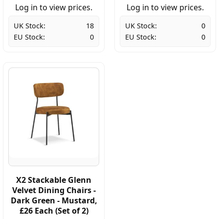
Log in to view prices.
Log in to view prices.
UK Stock:
18
UK Stock:
0
EU Stock:
0
EU Stock:
0
X2 Stackable Glenn
Velvet Dining Chairs -
Dark Green - Mustard,
£26 Each (Set of 2)