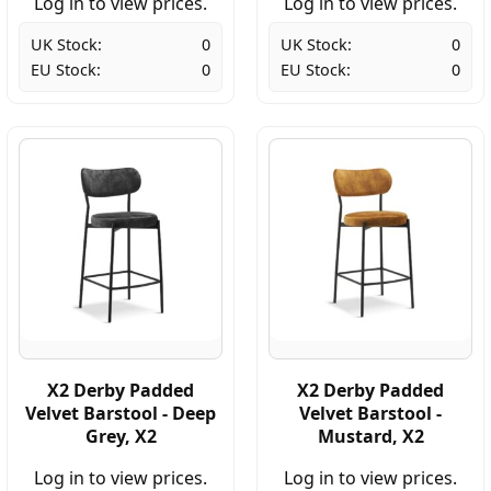
Log in to view prices.
Log in to view prices.
UK Stock:
0
UK Stock:
0
EU Stock:
0
EU Stock:
0
X2 Derby Padded
X2 Derby Padded
Velvet Barstool - Deep
Velvet Barstool -
Grey, X2
Mustard, X2
Log in to view prices.
Log in to view prices.