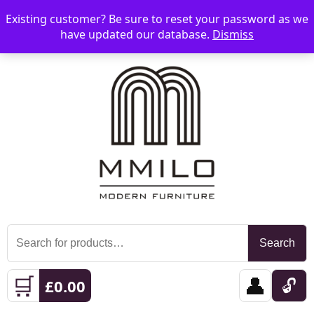
Existing customer? Be sure to reset your password as we
📞 08006893518
📧 sales@mmilo.co.uk
☰
have updated our database.
Dismiss
Search
Search
for:
🛒
👤
🔓
£
0.00