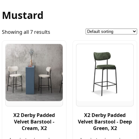
Mustard
Showing all 7 results
X2 Derby Padded
X2 Derby Padded
Velvet Barstool -
Velvet Barstool - Deep
Cream, X2
Green, X2