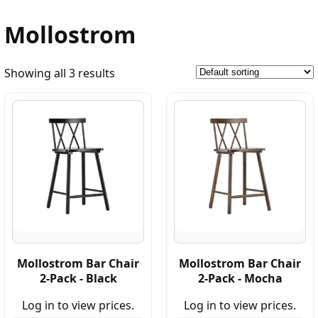
Mollostrom
Showing all 3 results
Mollostrom Bar Chair
Mollostrom Bar Chair
2-Pack - Black
2-Pack - Mocha
Log in to view prices.
Log in to view prices.