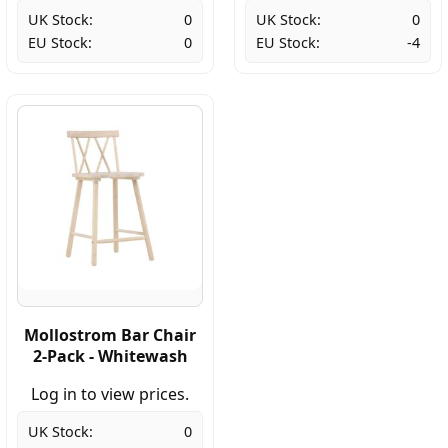
UK Stock:
0
UK Stock:
0
EU Stock:
0
EU Stock:
-4
Mollostrom Bar Chair
2-Pack - Whitewash
Log in to view prices.
UK Stock:
0