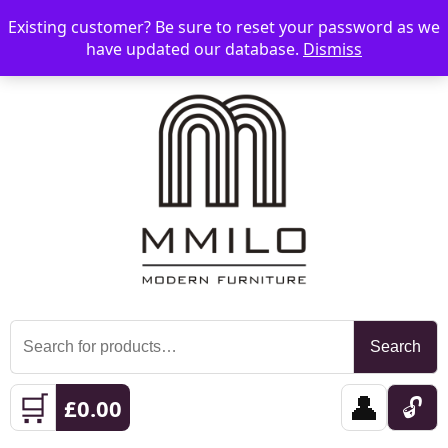
Existing customer? Be sure to reset your password as we
📞 08006893518
📧 sales@mmilo.co.uk
☰
have updated our database.
Dismiss
Search
Search
for:
🛒
👤
🔓
£
0.00