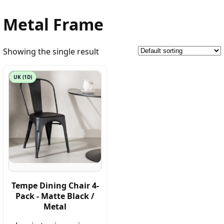
Metal Frame
Showing the single result
UK (1D)
Tempe Dining Chair 4-
Pack - Matte Black /
Metal