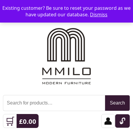
Existing customer? Be sure to reset your password as we
📞 08006893518
📧 sales@mmilo.co.uk
☰
have updated our database.
Dismiss
Search
Search
for:
🛒
👤
🔓
£
0.00