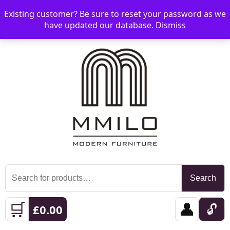
Existing customer? Be sure to reset your password as we
📞 08006893518
📧 sales@mmilo.co.uk
☰
have updated our database.
Dismiss
Search
Search
for:
🛒
👤
🔓
£
0.00