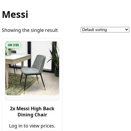
Messi
Showing the single result
UK (1D)
2x Messi High Back
Dining Chair
Log in to view prices.