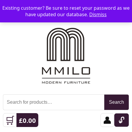
Existing customer? Be sure to reset your password as we
📞 08006893518
📧 sales@mmilo.co.uk
☰
have updated our database.
Dismiss
Search
Search
for:
🛒
👤
🔓
£
0.00