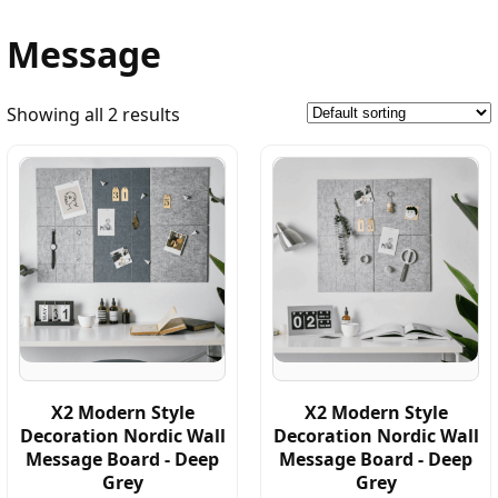
Message
Showing all 2 results
X2 Modern Style
X2 Modern Style
Decoration Nordic Wall
Decoration Nordic Wall
Message Board - Deep
Message Board - Deep
Grey
Grey