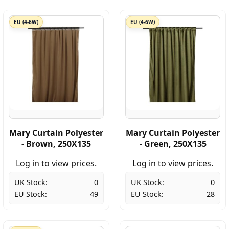
EU (4-6W)
EU (4-6W)
Mary Curtain Polyester
Mary Curtain Polyester
- Brown, 250X135
- Green, 250X135
Log in to view prices.
Log in to view prices.
UK Stock:
0
UK Stock:
0
EU Stock:
49
EU Stock:
28