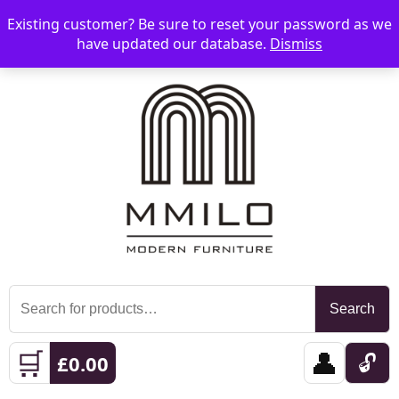
Existing customer? Be sure to reset your password as we
📞 08006893518
📧 sales@mmilo.co.uk
☰
have updated our database.
Dismiss
Search
Search
for:
🛒
👤
🔓
£
0.00