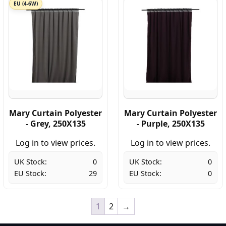
EU (4-6W)
Mary Curtain Polyester
Mary Curtain Polyester
- Grey, 250X135
- Purple, 250X135
Log in to view prices.
Log in to view prices.
UK Stock:
0
UK Stock:
0
EU Stock:
29
EU Stock:
0
1
2
→