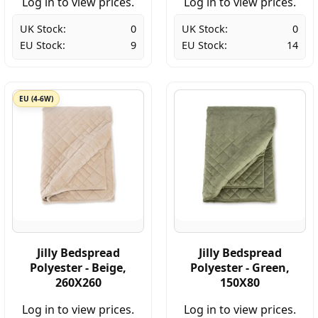
Log in to view prices.
Log in to view prices.
UK Stock:
0
UK Stock:
0
EU Stock:
9
EU Stock:
14
EU (4-6W)
Jilly Bedspread
Jilly Bedspread
Polyester - Beige,
Polyester - Green,
260X260
150X80
Log in to view prices.
Log in to view prices.