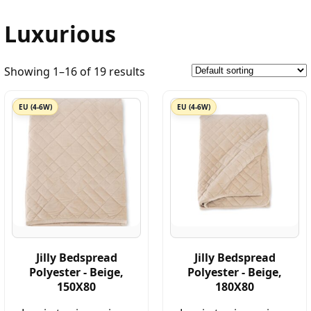
Luxurious
Showing 1–16 of 19 results
EU (4-6W)
EU (4-6W)
Jilly Bedspread
Jilly Bedspread
Polyester - Beige,
Polyester - Beige,
150X80
180X80