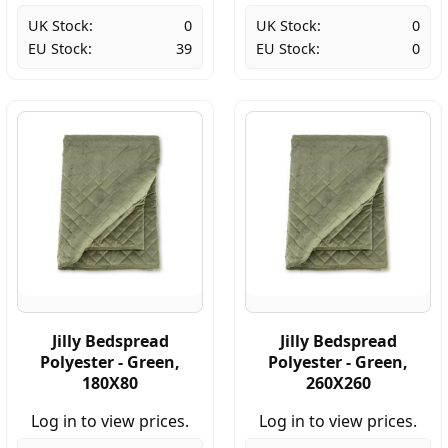
UK Stock:
0
UK Stock:
0
EU Stock:
39
EU Stock:
0
Jilly Bedspread
Jilly Bedspread
Polyester - Green,
Polyester - Green,
180X80
260X260
Log in to view prices.
Log in to view prices.