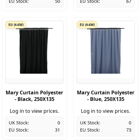
EU Stock:
50
EU Stock:
67
EU (4-6W)
EU (4-6W)
Mary Curtain Polyester
Mary Curtain Polyester
- Black, 250X135
- Blue, 250X135
Log in to view prices.
Log in to view prices.
UK Stock:
0
UK Stock:
0
EU Stock:
31
EU Stock:
73