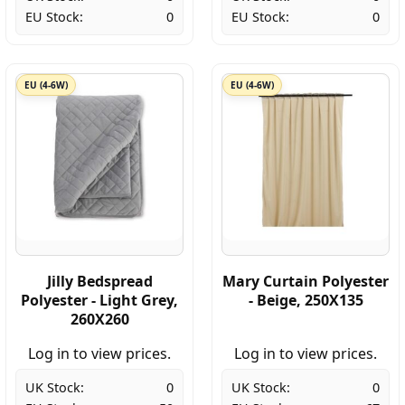
EU Stock:
0
EU Stock:
0
EU (4-6W)
EU (4-6W)
Jilly Bedspread
Mary Curtain Polyester
Polyester - Light Grey,
- Beige, 250X135
260X260
Log in to view prices.
Log in to view prices.
UK Stock:
0
UK Stock:
0