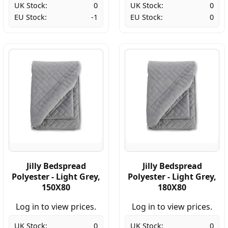
UK Stock:
0
UK Stock:
0
EU Stock:
-1
EU Stock:
0
Jilly Bedspread
Jilly Bedspread
Polyester - Light Grey,
Polyester - Light Grey,
150X80
180X80
Log in to view prices.
Log in to view prices.
UK Stock:
0
UK Stock:
0