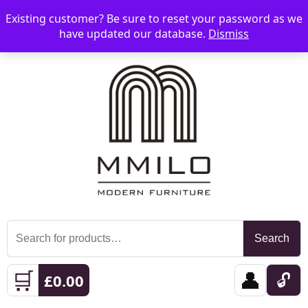
Existing customer? Be sure to reset your password as we
📞 08006893518
📧 sales@mmilo.co.uk
☰
have updated our database.
Dismiss
Search
Search
for:
🛒
👤
🔓
£
0.00