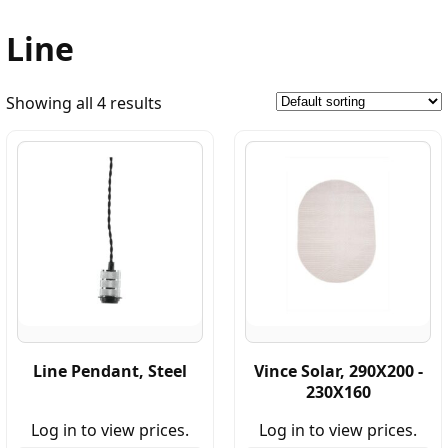
Line
Showing all 4 results
Line Pendant, Steel
Vince Solar, 290X200 -
230X160
Log in to view prices.
Log in to view prices.