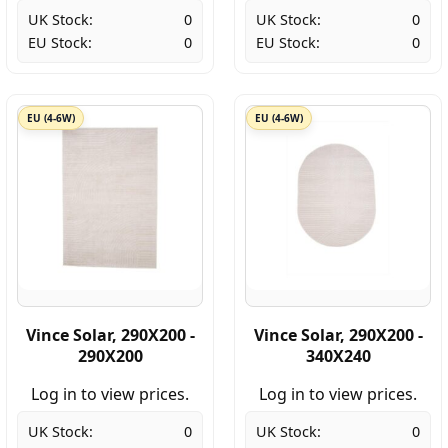
UK Stock:
0
UK Stock:
0
EU Stock:
0
EU Stock:
0
EU (4-6W)
EU (4-6W)
Vince Solar, 290X200 -
Vince Solar, 290X200 -
290X200
340X240
Log in to view prices.
Log in to view prices.
UK Stock:
0
UK Stock:
0