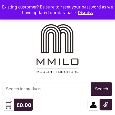
Existing customer? Be sure to reset your password as we
📞 08006893518
📧 sales@mmilo.co.uk
☰
have updated our database.
Dismiss
Search
Search
for:
🛒
👤
🔓
£
0.00