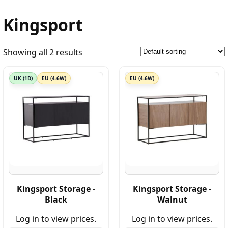
Kingsport
Showing all 2 results
UK (1D)
EU (4-6W)
EU (4-6W)
Kingsport Storage -
Kingsport Storage -
Black
Walnut
Log in to view prices.
Log in to view prices.