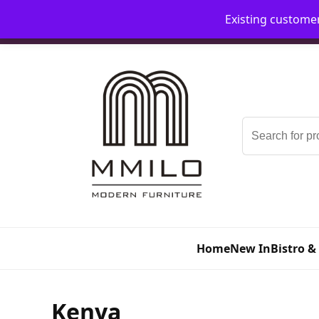
Existing custome
📞 08006893518
📧 sales@mmilo.co.uk
Search
for:
Home
New In
Bistro &
Kenya