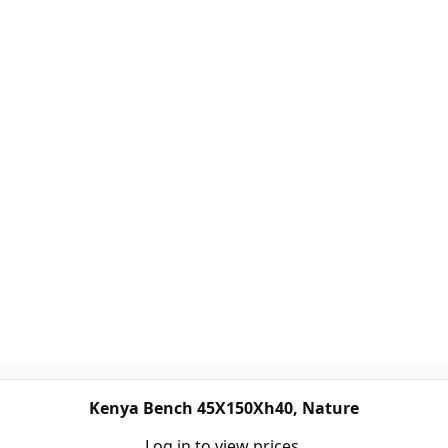
Kenya Bench 45X150Xh40, Nature
Log in to view prices.