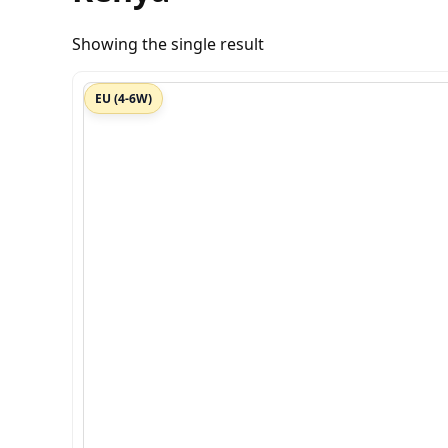
Showing the single result
EU (4-6W)