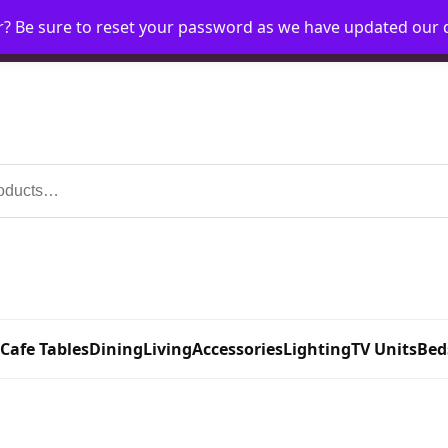
r? Be sure to reset your password as we have updated our
Home
My Account
Request Account
Requ
 Cafe Tables
Dining
Living
Accessories
Lighting
TV Units
Bed