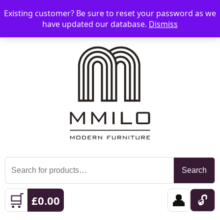
Existing customer? Be sure to reset your password as we
📞 08006893518
📧 sales@mmilo.co.uk
☰
have updated our database.
Dismiss
Search
Search
for:
🛒
👤
🔓
£
0.00