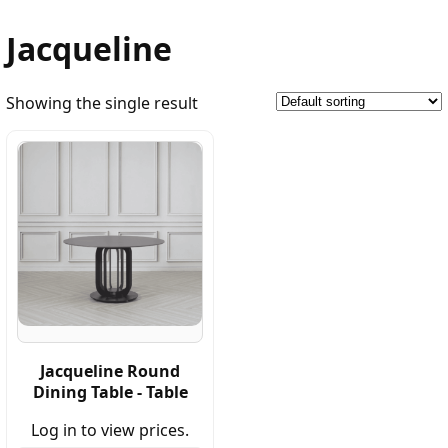
Jacqueline
Showing the single result
Jacqueline Round
Dining Table - Table
Log in to view prices.