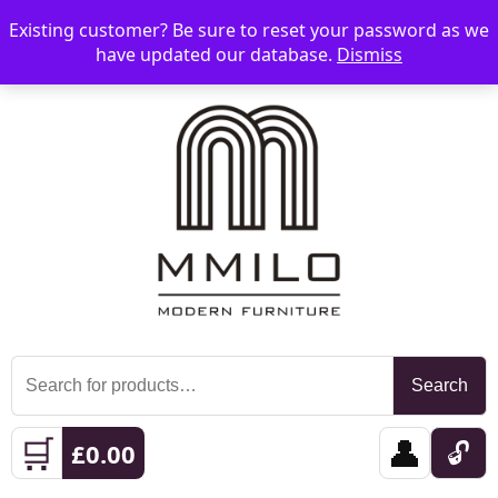
Existing customer? Be sure to reset your password as we
📞 08006893518
📧 sales@mmilo.co.uk
☰
have updated our database.
Dismiss
Search
Search
for:
🛒
👤
🔓
£
0.00