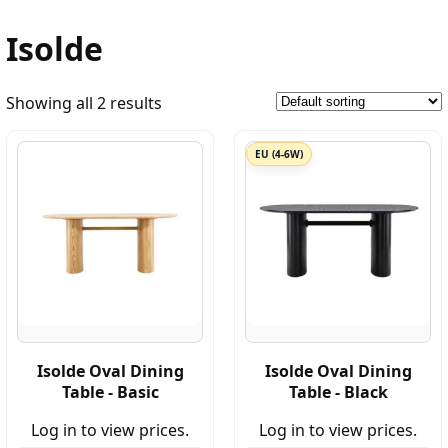
Isolde
Showing all 2 results
EU (4-6W)
Isolde Oval Dining
Isolde Oval Dining
Table - Basic
Table - Black
Log in to view prices.
Log in to view prices.