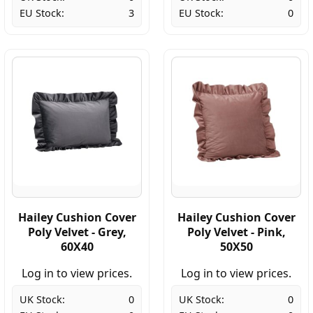
EU Stock:
3
EU Stock:
0
Hailey Cushion Cover
Hailey Cushion Cover
Poly Velvet - Grey,
Poly Velvet - Pink,
60X40
50X50
Log in to view prices.
Log in to view prices.
UK Stock:
0
UK Stock:
0