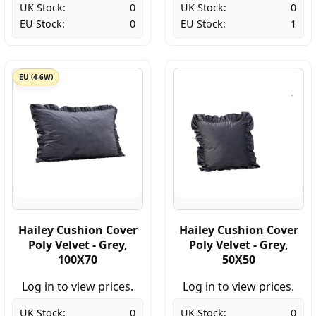
UK Stock:
0
UK Stock:
0
EU Stock:
0
EU Stock:
1
EU (4-6W)
Hailey Cushion Cover
Hailey Cushion Cover
Poly Velvet - Grey,
Poly Velvet - Grey,
100X70
50X50
Log in to view prices.
Log in to view prices.
UK Stock:
0
UK Stock:
0