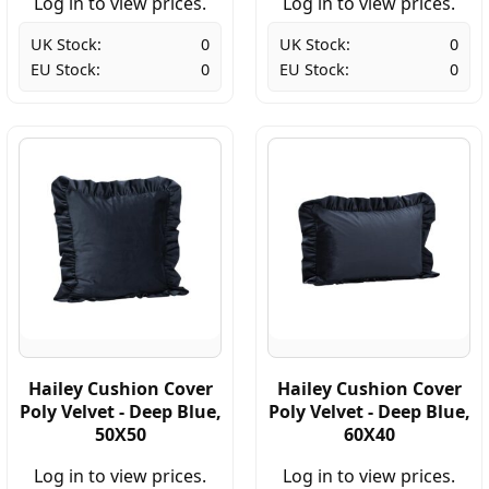
Log in to view prices.
Log in to view prices.
UK Stock:
0
UK Stock:
0
EU Stock:
0
EU Stock:
0
Hailey Cushion Cover
Hailey Cushion Cover
Poly Velvet - Deep Blue,
Poly Velvet - Deep Blue,
50X50
60X40
Log in to view prices.
Log in to view prices.