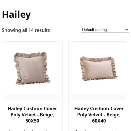
Hailey
Showing all 14 results
Hailey Cushion Cover
Hailey Cushion Cover
Poly Velvet - Beige,
Poly Velvet - Beige,
50X50
60X40