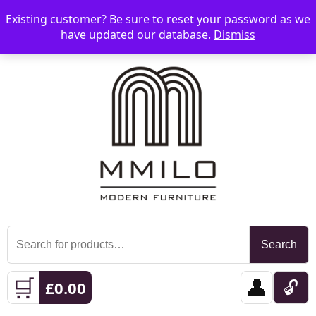
Existing customer? Be sure to reset your password as we
📞 08006893518
📧 sales@mmilo.co.uk
☰
have updated our database.
Dismiss
Search
Search
for:
🛒
👤
🔓
£
0.00