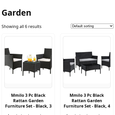
Garden
Showing all 6 results
Mmilo 3 Pc Black
Mmilo 3 Pc Black
Rattan Garden
Rattan Garden
Furniture Set - Black, 3
Furniture Set - Black, 4