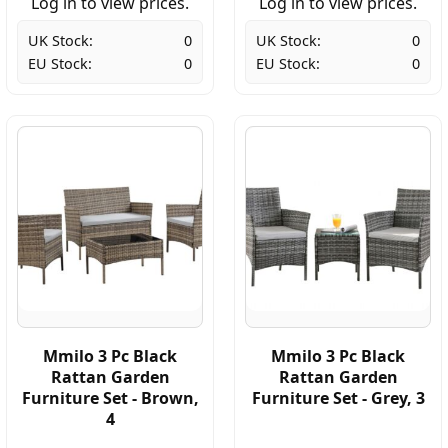
Log in to view prices.
Log in to view prices.
UK Stock:
0
UK Stock:
0
EU Stock:
0
EU Stock:
0
Mmilo 3 Pc Black
Mmilo 3 Pc Black
Rattan Garden
Rattan Garden
Furniture Set - Brown,
Furniture Set - Grey, 3
4