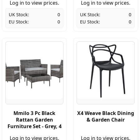
Log in to view prices.
Log in to view prices.
UK Stock:
0
UK Stock:
0
EU Stock:
0
EU Stock:
0
Mmilo 3 Pc Black
X4 Weave Black Dining
Rattan Garden
& Garden Chair
Furniture Set - Grey, 4
Log in to view prices.
Log in to view prices.