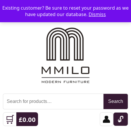
Existing customer? Be sure to reset your password as we
📞 08006893518
📧 sales@mmilo.co.uk
☰
have updated our database.
Dismiss
Search
Search
for:
🛒
👤
🔓
£
0.00