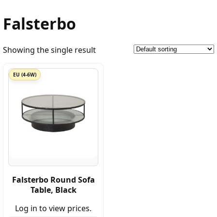
Falsterbo
Showing the single result
EU (4-6W)
Falsterbo Round Sofa
Table, Black
Log in to view prices.