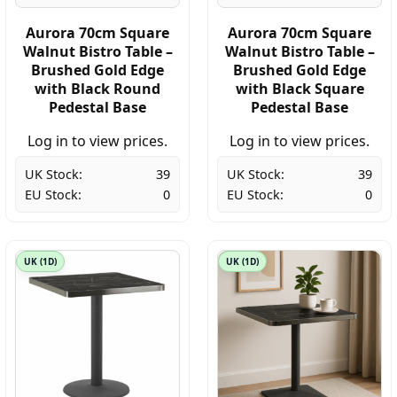
Aurora 70cm Square
Aurora 70cm Square
Walnut Bistro Table –
Walnut Bistro Table –
Brushed Gold Edge
Brushed Gold Edge
with Black Round
with Black Square
Pedestal Base
Pedestal Base
Log in to view prices.
Log in to view prices.
UK Stock:
39
UK Stock:
39
EU Stock:
0
EU Stock:
0
UK (1D)
UK (1D)