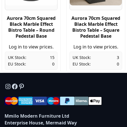
Aurora 70cm Squared
Aurora 70cm Squared
Black Marble Effect
Black Marble Effect
Bistro Table – Round
Bistro Table – Square
Pedestal Base
Pedestal Base
Log in to view prices.
Log in to view prices.
UK Stock:
15
UK Stock:
3
EU Stock:
0
EU Stock:
0
Instagram
Facebook
Pinterest
Mmilo Modern Furniture Ltd
Enterprise House, Mermaid Way