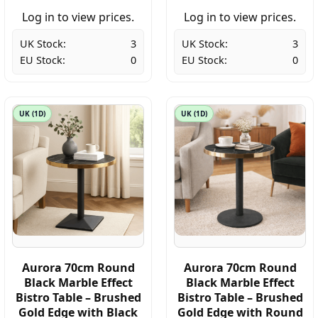
Log in to view prices.
Log in to view prices.
UK Stock:
3
UK Stock:
3
EU Stock:
0
EU Stock:
0
UK (1D)
UK (1D)
Aurora 70cm Round
Aurora 70cm Round
Black Marble Effect
Black Marble Effect
Bistro Table – Brushed
Bistro Table – Brushed
Gold Edge with Black
Gold Edge with Round