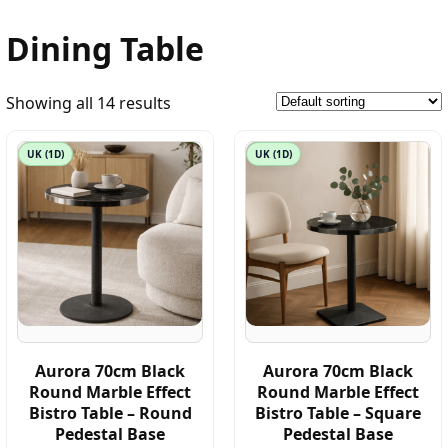
Dining Table
Showing all 14 results
UK (1D)
UK (1D)
Aurora 70cm Black
Aurora 70cm Black
Round Marble Effect
Round Marble Effect
Bistro Table – Round
Bistro Table – Square
Pedestal Base
Pedestal Base