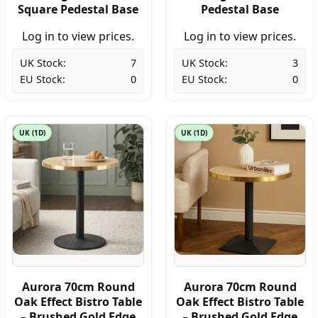
Square Pedestal Base
Pedestal Base
Log in to view prices.
Log in to view prices.
UK Stock:
7
UK Stock:
3
EU Stock:
0
EU Stock:
0
UK (1D)
UK (1D)
Aurora 70cm Round
Aurora 70cm Round
Oak Effect Bistro Table
Oak Effect Bistro Table
– Brushed Gold Edge
– Brushed Gold Edge