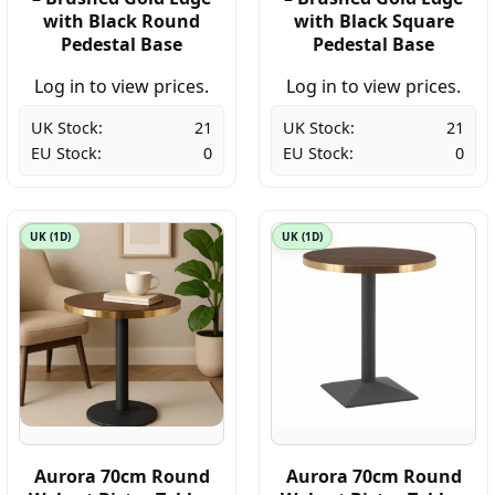
with Black Round
with Black Square
Pedestal Base
Pedestal Base
Log in to view prices.
Log in to view prices.
UK Stock:
21
UK Stock:
21
EU Stock:
0
EU Stock:
0
UK (1D)
UK (1D)
Aurora 70cm Round
Aurora 70cm Round