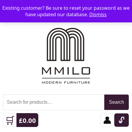
Existing customer? Be sure to reset your password as we
📞 08006893518
📧 sales@mmilo.co.uk
☰
have updated our database.
Dismiss
Search
Search
for:
🛒
👤
🔓
£
0.00