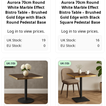
Aurora 70cm Round
Aurora 70cm Round
White Marble Effect
White Marble Effect
Bistro Table – Brushed
Bistro Table – Brushed
Gold Edge with Black
Gold Edge with Black
Round Pedestal Base
Square Pedestal Base
Log in to view prices.
Log in to view prices.
UK Stock:
19
UK Stock:
16
EU Stock:
0
EU Stock:
0
UK (1D)
UK (1D)