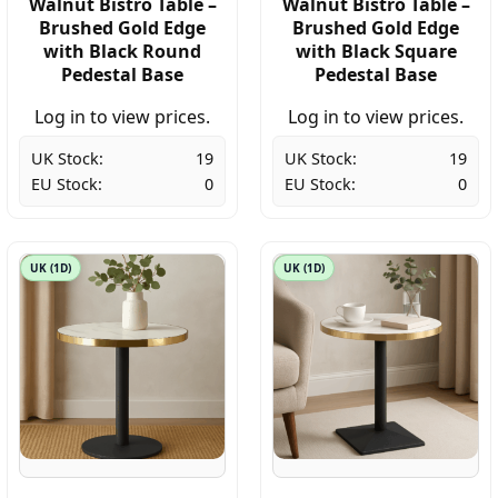
Walnut Bistro Table –
Walnut Bistro Table –
Brushed Gold Edge
Brushed Gold Edge
with Black Round
with Black Square
Pedestal Base
Pedestal Base
Log in to view prices.
Log in to view prices.
UK Stock:
19
UK Stock:
19
EU Stock:
0
EU Stock:
0
UK (1D)
UK (1D)