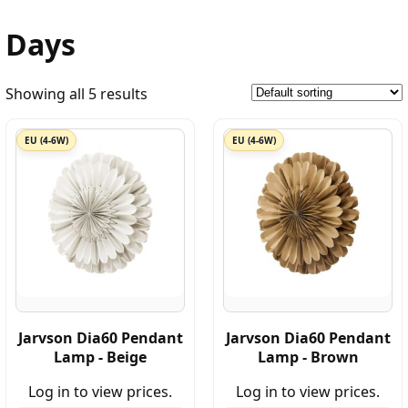
Days
Showing all 5 results
EU (4-6W)
EU (4-6W)
Jarvson Dia60 Pendant
Jarvson Dia60 Pendant
Lamp - Beige
Lamp - Brown
Log in to view prices.
Log in to view prices.