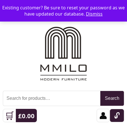
Existing customer? Be sure to reset your password as we
📞 08006893518
📧 sales@mmilo.co.uk
☰
have updated our database.
Dismiss
Search
Search
for:
🛒
👤
🔓
£
0.00