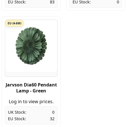
EU Stock:
83
EU Stock:
0
EU (4-6W)
Jarvson Dia60 Pendant
Lamp - Green
Log in to view prices.
UK Stock:
0
EU Stock:
32