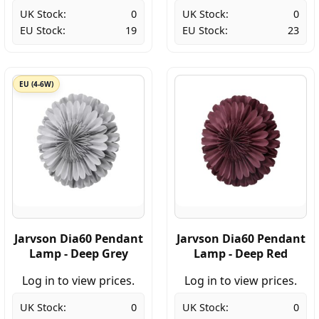
UK Stock:
0
UK Stock:
0
EU Stock:
19
EU Stock:
23
EU (4-6W)
Jarvson Dia60 Pendant
Jarvson Dia60 Pendant
Lamp - Deep Grey
Lamp - Deep Red
Log in to view prices.
Log in to view prices.
UK Stock:
0
UK Stock:
0