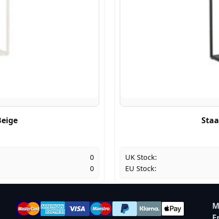
Beige
Staa
0
UK Stock:
0
EU Stock:
M
E