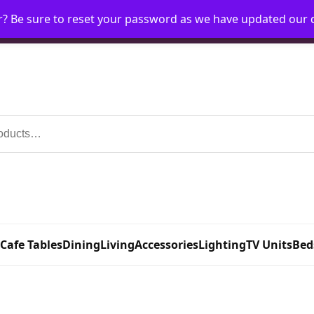
r? Be sure to reset your password as we have updated our
Home
My Account
Request Account
Requ
 Cafe Tables
Dining
Living
Accessories
Lighting
TV Units
Bed