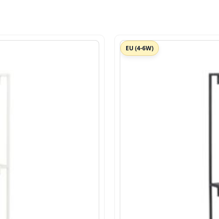
EU (4-6W)