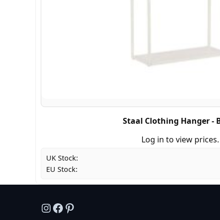
Staal Clothing Hanger - 
Log in to view prices.
UK Stock:
EU Stock:
Instagram
Facebook
Pinterest