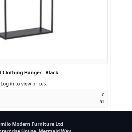
l Clothing Hanger - Black
Log in to view prices.
0
51
milo Modern Furniture Ltd
nterprise House, Mermaid Way