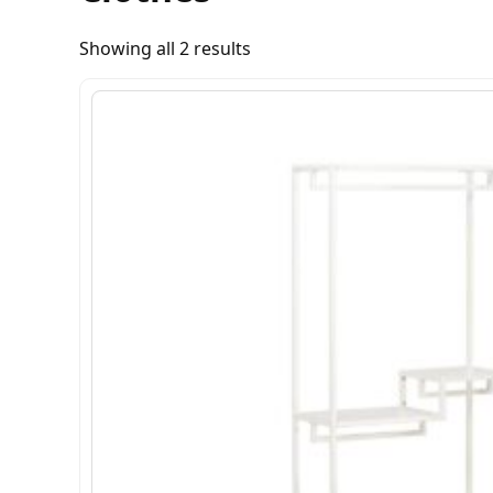
Showing all 2 results