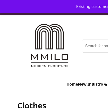
Existing custome
📞 08006893518
📧 sales@mmilo.co.uk
Search
for:
Home
New In
Bistro &
Clothes