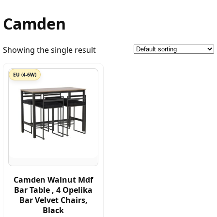
Camden
Showing the single result
EU (4-6W)
Camden Walnut Mdf
Bar Table , 4 Opelika
Bar Velvet Chairs,
Black