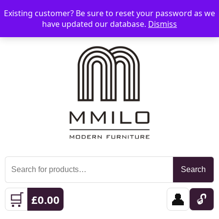
Existing customer? Be sure to reset your password as we
📞 08006893518
📧 sales@mmilo.co.uk
☰
have updated our database.
Dismiss
Search
Search
for:
🛒
👤
🔓
£
0.00