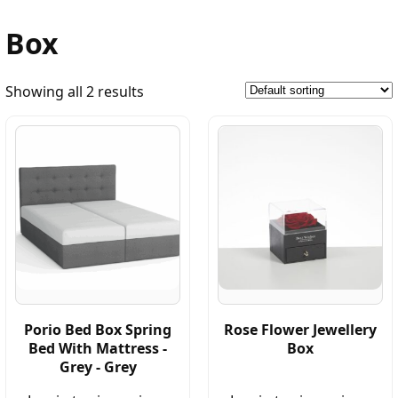
Box
Showing all 2 results
Porio Bed Box Spring
Rose Flower Jewellery
Bed With Mattress -
Box
Grey - Grey