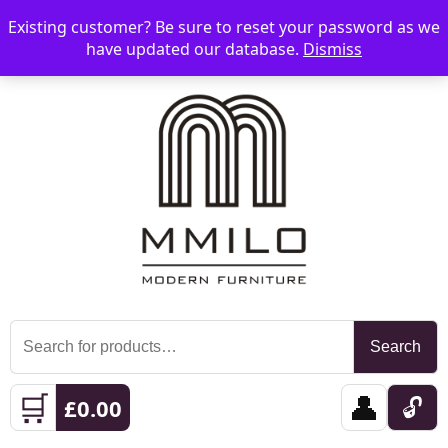
Existing customer? Be sure to reset your password as we
📞 08006893518
📧 sales@mmilo.co.uk
☰
have updated our database.
Dismiss
Search
Search
for:
🛒
👤
🔓
£
0.00