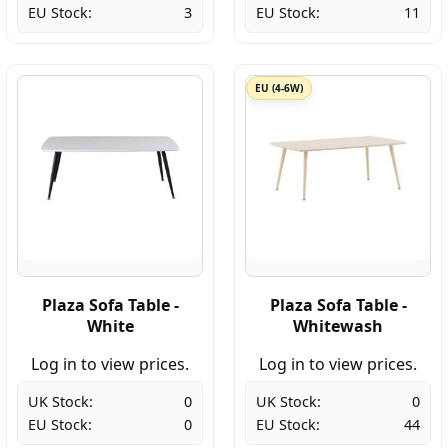
EU Stock:
3
EU Stock:
11
EU (4-6W)
Plaza Sofa Table -
Plaza Sofa Table -
White
Whitewash
Log in to view prices.
Log in to view prices.
UK Stock:
0
UK Stock:
0
EU Stock:
0
EU Stock:
44