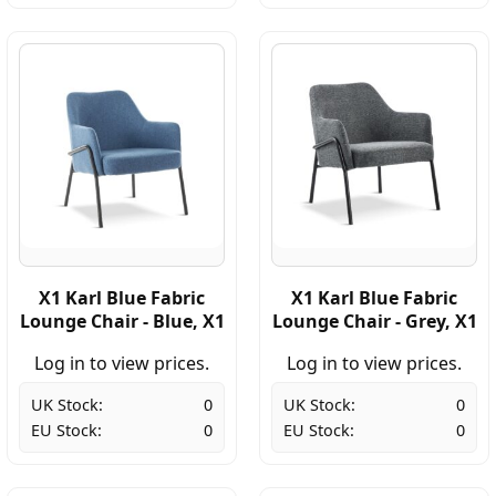
X1 Karl Blue Fabric
X1 Karl Blue Fabric
Lounge Chair - Blue, X1
Lounge Chair - Grey, X1
Log in to view prices.
Log in to view prices.
UK Stock:
0
UK Stock:
0
EU Stock:
0
EU Stock:
0