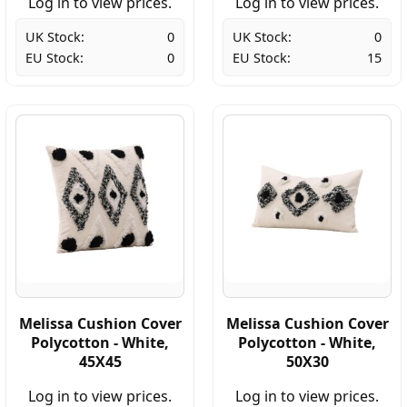
Log in to view prices.
Log in to view prices.
UK Stock:
0
UK Stock:
0
EU Stock:
0
EU Stock:
15
Melissa Cushion Cover
Melissa Cushion Cover
Polycotton - White,
Polycotton - White,
45X45
50X30
Log in to view prices.
Log in to view prices.