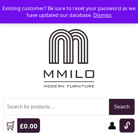
Existing customer? Be sure to reset your password as we
📞 08006893518
📧 sales@mmilo.co.uk
☰
have updated our database.
Dismiss
Search
Search
for:
🛒
👤
🔓
£
0.00