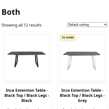
Both
Showing all 12 results
EU (4-6W)
Inca Extention Table -
Inca Extention Table -
Black Top / Black Legs -
Black Top / Black Legs -
Black
Grey