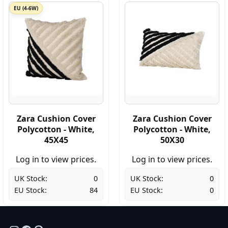
EU (4-6W)
Zara Cushion Cover
Zara Cushion Cover
Polycotton - White,
Polycotton - White,
45X45
50X30
Log in to view prices.
Log in to view prices.
UK Stock:
0
UK Stock:
0
EU Stock:
84
EU Stock:
0