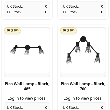
UK Stock:
0
UK Stock:
0
EU Stock:
0
EU Stock:
0
EU (4-6W)
EU (4-6W)
Pico Wall Lamp - Black,
Pico Wall Lamp - Black,
485
700
Log in to view prices.
Log in to view prices.
UK Stock:
0
UK Stock:
0