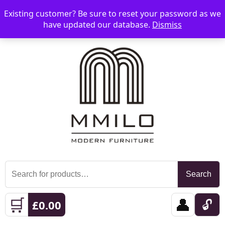
Existing customer? Be sure to reset your password as we
📞 08006893518
📧 sales@mmilo.co.uk
☰
have updated our database.
Dismiss
Search
Search
for:
🛒
👤
🔓
£
0.00