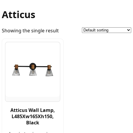
Atticus
Showing the single result
Atticus Wall Lamp,
L485Xw165Xh150,
Black