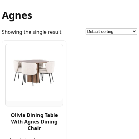
Agnes
Showing the single result
Olivia Dining Table
With Agnes Dining
Chair