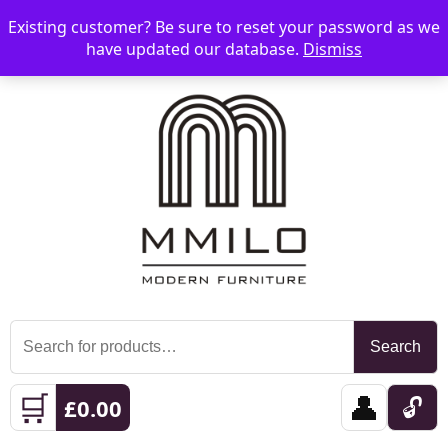
Existing customer? Be sure to reset your password as we
📞 08006893518
📧 sales@mmilo.co.uk
☰
have updated our database.
Dismiss
Search
Search
for:
🛒
👤
🔓
£
0.00